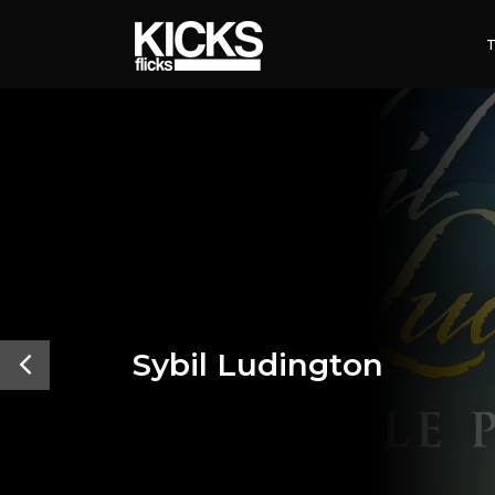
Sybil Ludington