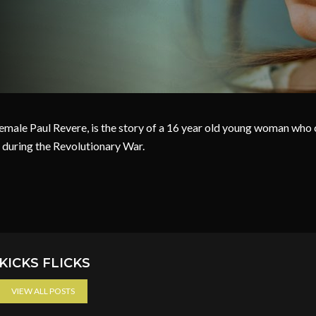
Female Paul Revere, is the story of a 16 year old young woman who
 during the Revolutionary War.
KICKS FLICKS
VIEW ALL POSTS