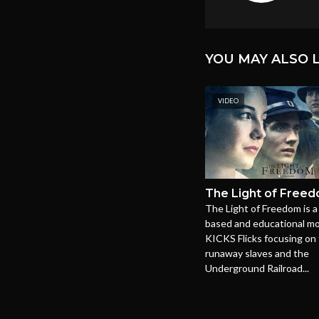
YOU MAY ALSO L
VIDEO
The Light of Free
The Light of Freedom is a 
based and educational mo
KICKS Flicks focusing on 
runaway slaves and the
Underground Railroad...