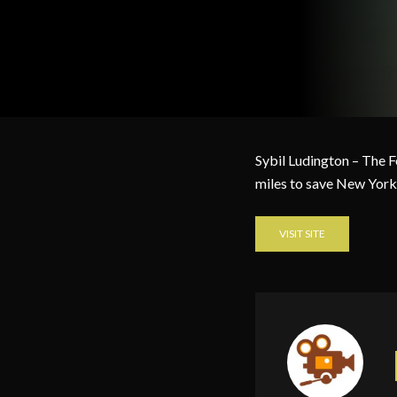
Sybil Ludington – The 
miles to save New York
VISIT SITE