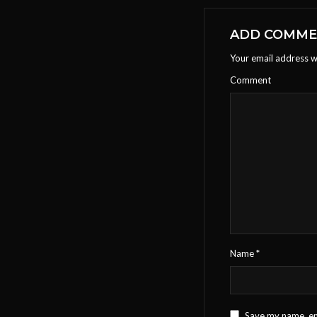
ADD COMM
Your email address wi
Comment
Name
*
Save my name, ema