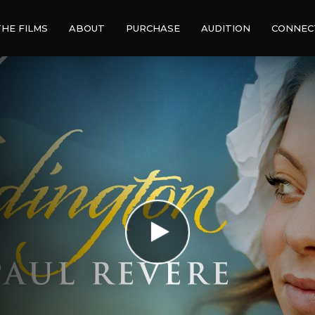
THE FILMS
ABOUT
PURCHASE
AUDITION
CONNEC