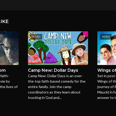
IKE
VIDEO
VIDEO
dom
Camp New: Dollar Days
Wings of
faith-
Camp New: Dollar Days is an over-
Set in post
vie by
the-top faith-based comedy for the
Wings of t
the lives of
entire family. Join the camp
journey of 
coordinators as they learn about
Mauck) in h
trusting in God and...
answer to t