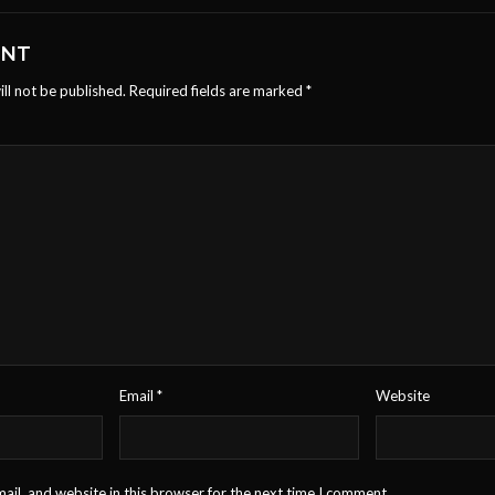
ENT
ll not be published.
Required fields are marked
*
Email
*
Website
il, and website in this browser for the next time I comment.