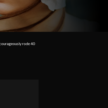
 courageously rode 40