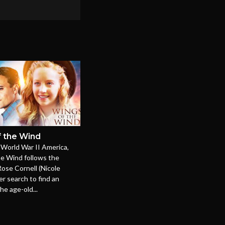
 the Wind
-World War II America,
he Wind follows the
Rose Cornell (Nicole
er search to find an
he age-old...